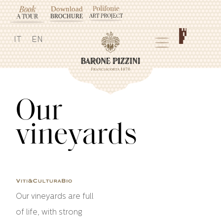
IT
EN
Our
vineyards
Our vineyards are full
of life, with strong