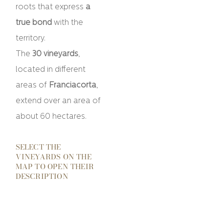
roots that express
a
true bond
with the
territory.
The
30 vineyards
,
located in different
areas of
Franciacorta
,
extend over an area of
​​about 60 hectares.
SELECT THE
VINEYARDS ON THE
MAP TO OPEN THEIR
DESCRIPTION