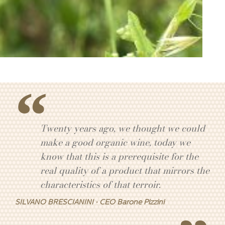
Twenty years ago, we thought we could
make a good organic wine, today we
know that this is a prerequisite for the
real quality of a product that mirrors the
characteristics of that terroir.
SILVANO BRESCIANINI · CEO Barone Pizzini